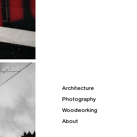
Architecture
Photography
Woodworking
About