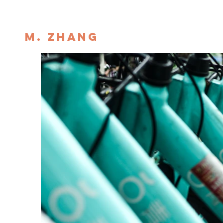
M. ZHANG