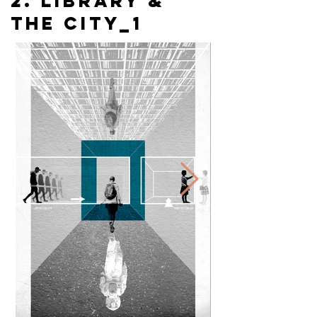
2. library &
the city_1