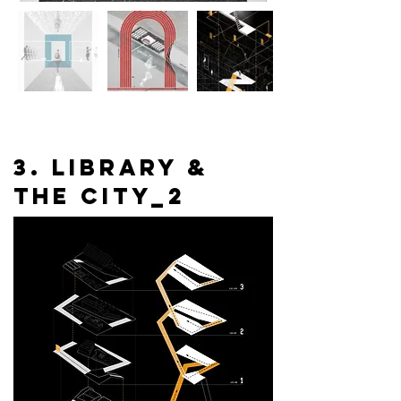
3. library &
the city_2