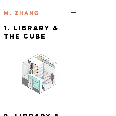
M. ZHANG
1. library &
the cube