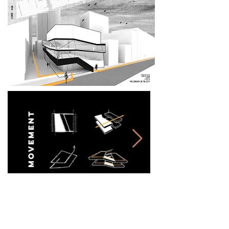
3. library &