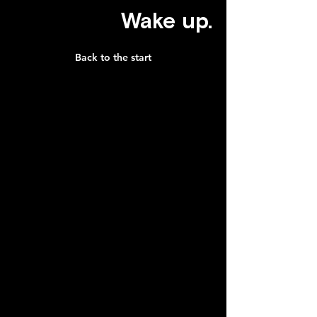
Wake up.
Back to the start