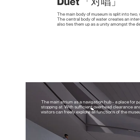
Duet 「对唱」
The main body of museum is split into two, w
The central body of water creates an intere
also ties them up as a unity amongst the 
The main atrium as a navigation hub - a place for p
stopping at. With sufficient overhead clearance and
visitors can freely explore all functions of the muse