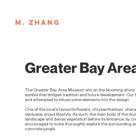
M. ZHANG
Greater Bay Ar
The Greater Bay Area Museum sits on the blooming shore
symbol that bridges tradition and future development. Our 
and attempted to infuse some elements into the design.
One of the local’s favourite flowers, chrysanthemum, charac
seclusive, proud lifestyle. As such, the main body of the mu
landscape and dense vegetation before its entrance; by cr
encouraged to more thoroughly explore the surrounding and
concrete jungle.