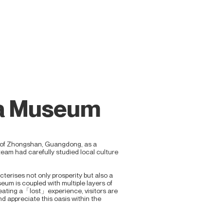
ea Museum
 of Zhongshan, Guangdong, as a
team had carefully studied local culture
terises not only prosperity but also a
seum is coupled with multiple layers of
eating a「lost」experience, visitors are
 appreciate this oasis within the