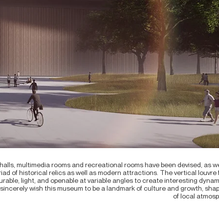
n halls, multimedia rooms and recreational rooms have been devised, as
ad of historical relics as well as modern attractions. The vertical louvre
rable, light, and openable at variable angles to create interesting dyna
sincerely wish this museum to be a landmark of culture and growth, sha
of local atmosph