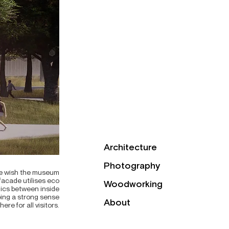
Architecture
Photography
 we wish the museum
 facade utilises eco
Woodworking
mics between inside
ping a strong sense
About
ere for all visitors.