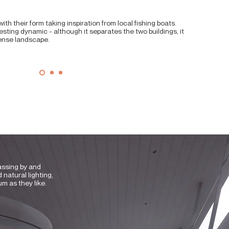
ith their form taking inspiration from local fishing boats.
sting dynamic - although it separates the two buildings, it
dense landscape.
assing by and
 natural lighting,
um as they like.