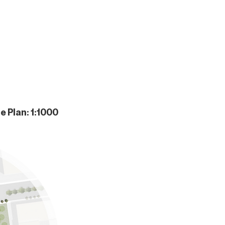
te Plan: 1:1000