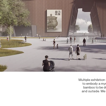
Multiple exhibitio
to embody a myri
bamboo to be du
and outside. We 